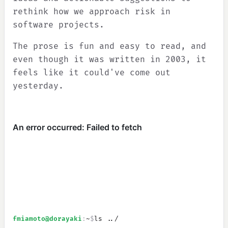
rethink how we approach risk in
software projects.
The prose is fun and easy to read, and
even though it was written in 2003, it
feels like it could've come out
yesterday.
fmiamoto
@dorayaki
:
~
$
ls ../