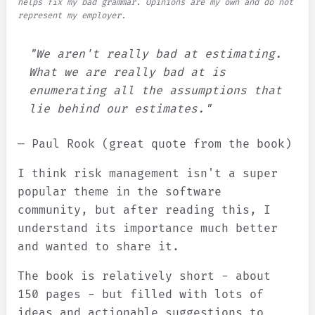
helps fix my bad grammar. Opinions are my own and do not
represent my employer.
"We aren't really bad at estimating.
What we are really bad at is
enumerating all the assumptions that
lie behind our estimates."
— Paul Rook (great quote from the book)
I think risk management isn't a super
popular theme in the software
community, but after reading this, I
understand its importance much better
and wanted to share it.
The book is relatively short - about
150 pages - but filled with lots of
ideas and actionable suggestions to