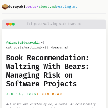
Skip to main content
dorayaki
posts/
about.md
reading.md
[
1
]
posts/waltzing-with-bears.md
fmiamoto
@dorayaki
:
~
$
cat posts/waltzing-with-bears.md
Book Recommendation:
Waltzing With Bears:
Managing Risk on
Software Projects
JUN 14, 2025
1 MIN READ
All posts are written by me, a human. AI occasionally