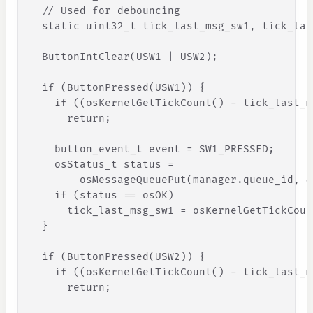
// Used for debouncing
static
uint32_t
tick_last_msg_sw1
,
tick_las
ButtonIntClear
(
USW1
|
USW2
)
;
if
(
ButtonPressed
(
USW1
)
)
{
if
(
(
osKernelGetTickCount
(
)
-
tick_last_m
return
;
button_event_t
event
=
SW1_PRESSED
;
osStatus_t
status
=
osMessageQueuePut
(
manager
.
queue_id
,
&
if
(
status
=
=
osOK
)
tick_last_msg_sw1
=
osKernelGetTickCoun
}
if
(
ButtonPressed
(
USW2
)
)
{
if
(
(
osKernelGetTickCount
(
) -
tick_last_m
return
;