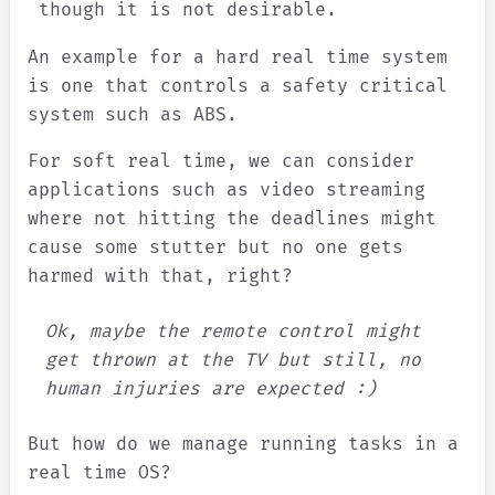
though it is not desirable.
An example for a hard real time system
is one that controls a safety critical
system such as ABS.
For soft real time, we can consider
applications such as video streaming
where not hitting the deadlines might
cause some stutter but no one gets
harmed with that, right?
Ok, maybe the remote control might
get thrown at the TV but still, no
human injuries are expected :)
But how do we manage running tasks in a
real time OS?