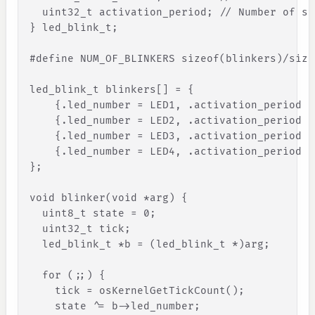
uint32_t
activation_period
;
// Number of sy
}
led_blink_t
;
#
define
NUM_OF_BLINKERS
sizeof
(
blinkers
)
/
size
led_blink_t
blinkers
[
]
=
{
{
.
led_number
=
LED1
,
.
activation_period
=
{
.
led_number
=
LED2
,
.
activation_period
=
{
.
led_number
=
LED3
,
.
activation_period
=
{
.
led_number
=
LED4
,
.
activation_period
=
}
;
void
blinker
(
void
*
arg
)
{
uint8_t
state
=
0
;
uint32_t
tick
;
led_blink_t
*
b
=
(
led_blink_t
*
)
arg
;
for
(
;
;
)
{
tick
=
osKernelGetTickCount
(
)
;
state
^
=
b
-
>
led_number
;