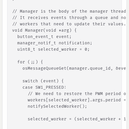
// Manager is the body of the manager thread.
// It receives events through a queue and not
// workers that need to update their values.
void Manager(void *arg) 
{
button_event_t
event
;
manager_notif_t
notification
;
uint8_t
selected_worker
=
0
;
for
(
;
;
)
{
osMessageQueueGet
(
manager
.
queue_id
,
&
even
switch
(
event
)
{
case
SW1_PRESSED
:
// We need to restore the PWM period of
workers
[
selected_worker
]
.
args
.
period
=
notifySelectedWorker
(
)
;
selected_worker
=
(
selected_worker
+
1
)