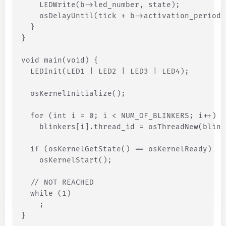
LEDWrite
(
b
-
>
led_number
,
state
)
;
osDelayUntil
(
tick
+
b
-
>
activation_period
)
}
}
void
main
(
void
)
{
LEDInit
(
LED1
|
LED2
|
LED3
|
LED4
)
;
osKernelInitialize
(
)
;
for
(
int
i
=
0
;
i
<
NUM_OF_BLINKERS
;
i
+
+
)
blinkers
[
i
]
.
thread_id
=
osThreadNew
(
blink
if
(
osKernelGetState
(
)
=
=
osKernelReady
)
osKernelStart
(
)
;
// NOT REACHED
while
(
1
)
;
}