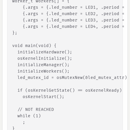
worker_t workers
[
]
 = 
{
{
.
args
=
{
.
led_number
=
LED1
,
.
period
=
B
{
.
args
=
{
.
led_number
=
LED2
,
.
period
=
P
{
.
args
=
{
.
led_number
=
LED3
,
.
period
=
P
{
.
args
=
{
.
led_number
=
LED4
,
.
period
=
P
}
;
void main(void) 
{
initializeHardware
(
)
;
osKernelInitialize
(
)
;
initializeManager
(
)
;
initializeWorkers
(
)
;
led_mutex_id
=
osMutexNew
(
&
led_mutex_attr
)
;
if
(
osKernelGetState
(
)
=
=
osKernelReady
)
osKernelStart
(
)
;
// NOT REACHED
while
(
1
)
;
}