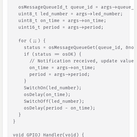
osMessageQueueId_t
queue_id
=
args
-
>
queue_i
uint8_t
led_number
=
args
-
>
led_number
;
uint8_t
on_time
=
args
-
>
on_time
;
uint16_t
period
=
args
-
>
period
;
for
(
;
;
)
{
status
=
osMessageQueueGet
(
queue_id
,
&
not
if
(
status
=
=
osOK
)
{
// Notification received, update values
on_time
=
args
-
>
on_time
;
period
=
args
-
>
period
;
}
    SwitchOn(led_number);
    osDelay(on_time);
    SwitchOff(led_number);
    osDelay(period - on_time);
}
}
void GPIOJ_Handler(void) 
{