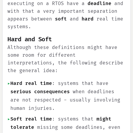
executing on a RTOS have a
deadline
and
with that a very important separation
appears between
soft
and
hard
real time
systems.
Hard and Soft
Although these definitions might have
some room for different
interpretations, the following describe
the general idea:
▸
Hard real time
: systems that have
serious consequences
when deadlines
are not respected - usually involving
human injuries.
▸
Soft real time
: systems that
might
tolerate
missing some deadlines, even