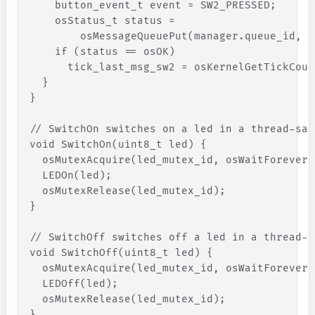
button_event_t
event
=
SW2_PRESSED
;
osStatus_t
status
=
osMessageQueuePut
(
manager
.
queue_id
,
&
if
(
status
=
=
osOK
)
tick_last_msg_sw2
=
osKernelGetTickCoun
}
}
// SwitchOn switches on a led in a thread-saf
void
SwitchOn
(
uint8_t
led
)
{
osMutexAcquire
(
led_mutex_id
,
osWaitForever
)
LEDOn
(
led
)
;
osMutexRelease
(
led_mutex_id
)
;
}
// SwitchOff switches off a led in a thread-s
void
SwitchOff
(
uint8_t
led
)
{
osMutexAcquire
(
led_mutex_id
,
osWaitForever
)
LEDOff
(
led
)
;
osMutexRelease
(
led_mutex_id
)
;
}