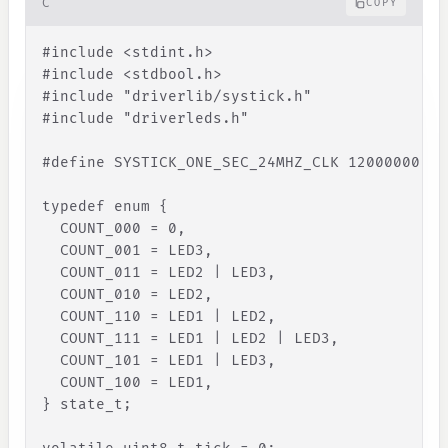
C
COPY
#
include
<
stdint
.
h
>
#include 
<
stdbool
.
h
>
#include "driverlib/systick.h"
#include "driverleds.h"
#define SYSTICK_ONE_SEC_24MHZ_CLK 12000000
typedef enum 
{
COUNT_000
=
0
,
COUNT_001
=
LED3
,
COUNT_011
=
LED2
|
LED3
,
COUNT_010
=
LED2
,
COUNT_110
=
LED1
|
LED2
,
COUNT_111
=
LED1
|
LED2
|
LED3
,
COUNT_101
=
LED1
|
LED3
,
COUNT_100
=
LED1
,
}
 state_t;