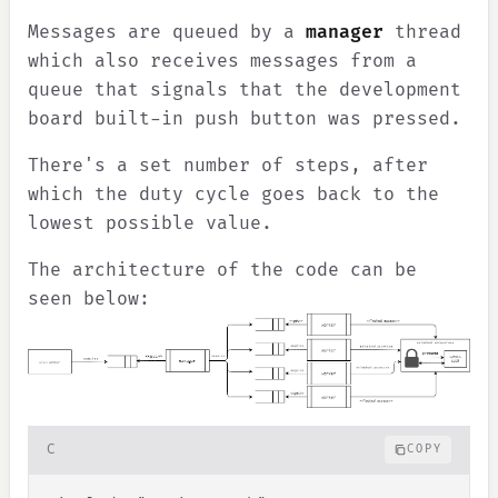
Messages are queued by a
manager
thread
which also receives messages from a
queue that signals that the development
board built-in push button was pressed.
There's a set number of steps, after
which the duty cycle goes back to the
lowest possible value.
The architecture of the code can be
seen below:
C
COPY