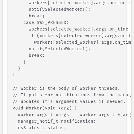
workers
[
selected_worker
]
.
args
.
period
=
notifySelectedWorker
(
)
;
break
;
case
SW2_PRESSED
:
workers
[
selected_worker
]
.
args
.
on_time
+
if
(
workers
[
selected_worker
]
.
args
.
on_ti
workers
[
selected_worker
]
.
args
.
on_time
notifySelectedWorker
(
)
;
break
;
}
}
}
// Worker is the body of worker threads.
// It polls for notifications from the manage
// updates it's argument values if needed.
void Worker(void *arg) 
{
worker_args_t
*
args
=
(
worker_args_t
*
)
arg
;
manager_notif_t
notification
;
osStatus_t
status
;