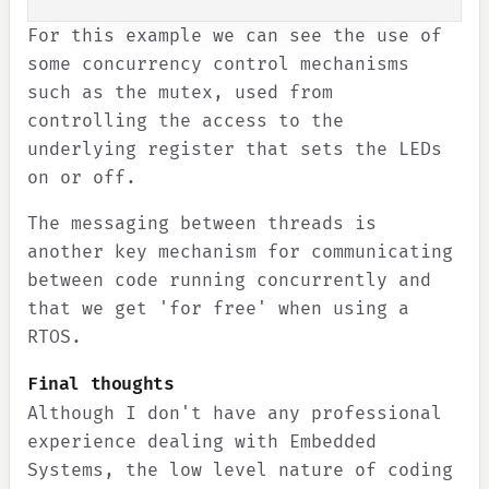
For this example we can see the use of
some concurrency control mechanisms
such as the mutex, used from
controlling the access to the
underlying register that sets the LEDs
on or off.
The messaging between threads is
another key mechanism for communicating
between code running concurrently and
that we get 'for free' when using a
RTOS.
Final thoughts
Although I don't have any professional
experience dealing with Embedded
Systems, the low level nature of coding