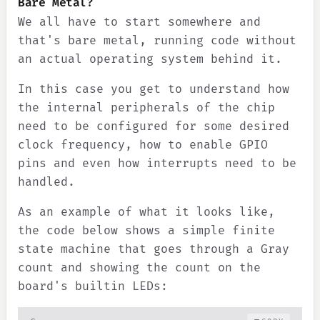
Bare Metal?
We all have to start somewhere and
that's bare metal, running code without
an actual operating system behind it.
In this case you get to understand how
the internal peripherals of the chip
need to be configured for some desired
clock frequency, how to enable GPIO
pins and even how interrupts need to be
handled.
As an example of what it looks like,
the code below shows a simple finite
state machine that goes through a Gray
count and showing the count on the
board's builtin LEDs: