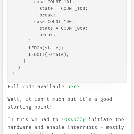
case
COUNT_101
:
state
=
COUNT_100
;
break
;
case
COUNT_100
:
state
=
COUNT_000
;
break
;
}
      LEDOn(state);
      LEDOff(~state);
}
}
}
Full code available
here
Well, it isn't much but it's a good
starting point!
In this we had to
manually
initiate the
hardware and enable interrupts - mostly