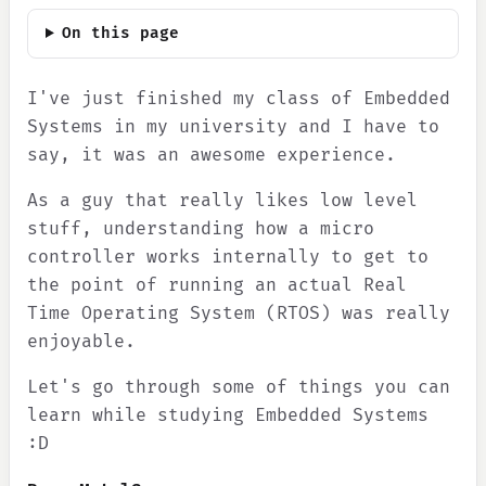
On this page
I've just finished my class of Embedded
Systems in my university and I have to
say, it was an awesome experience.
As a guy that really likes low level
stuff, understanding how a micro
controller works internally to get to
the point of running an actual Real
Time Operating System (RTOS) was really
enjoyable.
Let's go through some of things you can
learn while studying Embedded Systems
:D