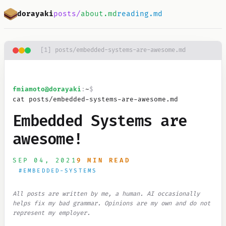
Skip to main content
dorayaki
posts/
about.md
reading.md
[
1
]
posts/embedded-systems-are-awesome.md
fmiamoto
@dorayaki
:
~
$
cat posts/embedded-systems-are-awesome.md
Embedded Systems are
awesome!
SEP 04, 2021
9 MIN READ
#
EMBEDDED-SYSTEMS
All posts are written by me, a human. AI occasionally
helps fix my bad grammar. Opinions are my own and do not
represent my employer.