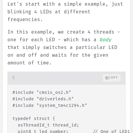
Let's start with a simple example, just
blinking 4 LEDs at different
frequencies.
In this example, we create 4 threads -
one for each LED - which has a
body
that simply switches a particular LED
on and off and waits for the given
amount of time.
C
COPY
#
include
"
cmsis_os2.h
"
#
include
"
driverleds.h
"
#
include
"
system_tm4c1294.h
"
typedef
struct
{
osThreadId_t
thread_id
;
uint8_t
led_number
;
// One of LED1,