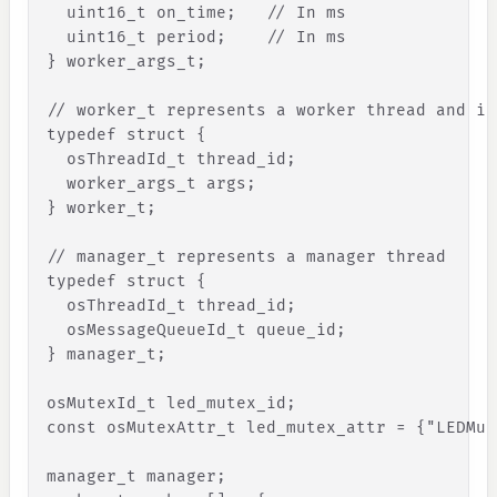
uint16_t
on_time
;
// In ms
uint16_t
period
;
// In ms
}
 worker_args_t;
// worker_t represents a worker thread and it
typedef struct 
{
osThreadId_t
thread_id
;
worker_args_t
args
;
}
 worker_t;
// manager_t represents a manager thread
typedef struct 
{
osThreadId_t
thread_id
;
osMessageQueueId_t
queue_id
;
}
 manager_t;
osMutexId_t led_mutex_id;
const osMutexAttr_t led_mutex_attr = 
{
"
LEDMut
manager_t manager;