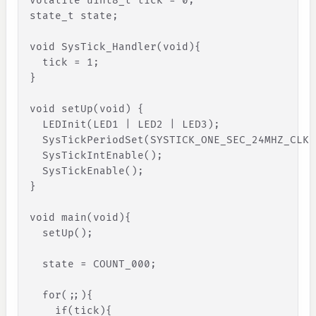
volatile uint8_t tick = 0;
state_t state;
void SysTick_Handler(void)
{
tick
=
1
;
}
void setUp(void) 
{
LEDInit
(
LED1
|
LED2
|
LED3
)
;
SysTickPeriodSet
(
SYSTICK_ONE_SEC_24MHZ_CLK
)
SysTickIntEnable
(
)
;
SysTickEnable
(
)
;
}
void main(void)
{
setUp
(
)
;
state
=
COUNT_000
;
for
(
;
;
)
{
if
(
tick
)
{