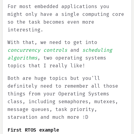
For most embedded applications you
might only have a single computing core
so the task becomes even more
interesting.
With that, we need to get into
concurrency controls
and
scheduling
algorithms
, two operating systems
topics that I really like!
Both are huge topics but you'll
definitely need to remember all those
things from your Operating Systems
class, including semaphores, mutexes,
message queues, task priority,
starvation and much more :D
First RTOS example