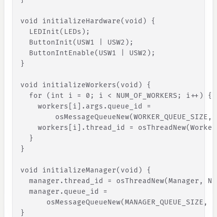
void
initializeHardware
(
void
)
{
LEDInit
(
LEDs
)
;
ButtonInit
(
USW1
|
USW2
)
;
ButtonIntEnable
(
USW1
|
USW2
)
;
}
void
initializeWorkers
(
void
)
{
for
(
int
i
=
0
;
i
<
NUM_OF_WORKERS
;
i
+
+
)
{
workers
[
i
]
.
args
.
queue_id
=
osMessageQueueNew
(
WORKER_QUEUE_SIZE
,
workers
[
i
]
.
thread_id
=
osThreadNew
(
Worker
}
}
void
initializeManager
(
void
)
{
manager
.
thread_id
=
osThreadNew
(
Manager
,
NU
manager
.
queue_id
=
osMessageQueueNew
(
MANAGER_QUEUE_SIZE
,
s
}