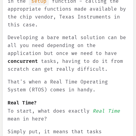
in the
setUp
function - calling the
appropriate functions made available by
the chip vendor, Texas Instruments in
this case.
Developing a bare metal solution can be
all you need depending on the
application but once we need to have
concurrent
tasks, having to do it from
scratch can get really difficult.
That's when a Real Time Operating
System (RTOS) comes in handy.
Real Time?
To start, what does exactly
Real Time
mean in here?
Simply put, it means that tasks