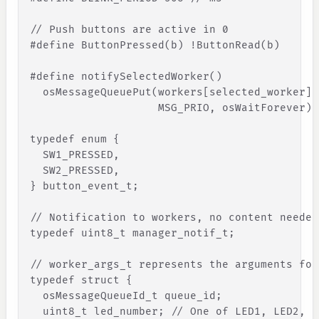
// Push buttons are active in 0
#define ButtonPressed(b) !ButtonRead(b)
#define notifySelectedWorker()               
  osMessageQueuePut(workers
[
selected_worker
]
.
                    MSG_PRIO, osWaitForever)
typedef enum 
{
SW1_PRESSED
,
SW2_PRESSED
,
}
 button_event_t;
// Notification to workers, no content needed
typedef uint8_t manager_notif_t;
// worker_args_t represents the arguments for
typedef struct 
{
osMessageQueueId_t
queue_id
;
uint8_t
led_number
;
// One of LED1, LED2, L