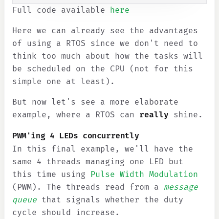
Full code available
here
Here we can already see the advantages
of using a RTOS since we don't need to
think too much about how the tasks will
be scheduled on the CPU (not for this
simple one at least).
But now let's see a more elaborate
example, where a RTOS can
really
shine.
PWM'ing 4 LEDs concurrently
In this final example, we'll have the
same 4 threads managing one LED but
this time using
Pulse Width Modulation
(PWM). The threads read from a
message
queue
that signals whether the duty
cycle should increase.