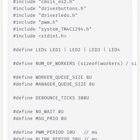
#
include
"
cmsis_os2.h
"
#
include
"
driverbuttons.h
"
#
include
"
driverleds.h
"
#
include
"
pwm.h
"
#
include
"
system_TM4C1294.h
"
#
include
<
stdint
.
h
>
#define LEDs LED1 | LED2 | LED3 | LED4
#define NUM_OF_WORKERS (sizeof(workers) / siz
#define WORKER_QUEUE_SIZE 8U
#define MANAGER_QUEUE_SIZE 8U
#define DEBOUNCE_TICKS 300U
#define NO_WAIT 0U
#define MSG_PRIO 0U
#define PWM_PERIOD 10U   
// ms
#define BLINK_PERIOD 50U 
// ms