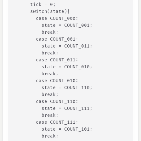
tick
=
0
;
switch
(
state
)
{
case
COUNT_000
:
state
=
COUNT_001
;
break
;
case
COUNT_001
:
state
=
COUNT_011
;
break
;
case
COUNT_011
:
state
=
COUNT_010
;
break
;
case
COUNT_010
:
state
=
COUNT_110
;
break
;
case
COUNT_110
:
state
=
COUNT_111
;
break
;
case
COUNT_111
:
state
=
COUNT_101
;
break
;